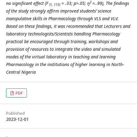
2
no significant effect (F
= .33; p>.05; ŋ
=..99), The findings
(1, 115)
of the study strongly affirm improved students’ science
manipulative skills in Pharmacology through VLS and VLV.
Based on these findings, it was recommended that
Lecturers and
laboratory technologists/Scientists handling Pharmacology
practical be encouraged through training, workshops and
provision of resources to integrate the video and simulated
modes of the virtual laboratory in teaching and learning
Pharmacology in the institutions of higher learning in North-
Central Nigeria
PDF
Published
2023-12-01