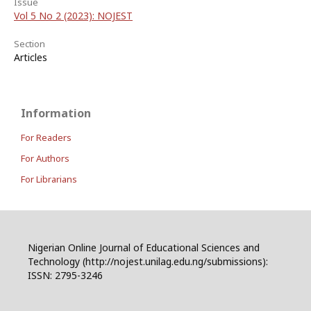
Issue
Vol 5 No 2 (2023): NOJEST
Section
Articles
Information
For Readers
For Authors
For Librarians
Nigerian Online Journal of Educational Sciences and
Technology (http://nojest.unilag.edu.ng/submissions):
ISSN: 2795-3246