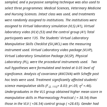
sampled, and a purposive sampling technique was also used to
select three programmes: Medical Sciences, Veterinary Medicine
and Nursing Sciences. Intact class was used, and treatments
were randomly assigned to institutions. The institutions were
assigned to Virtual laboratory simulation (VLS) (41), Virtual
laboratory video (VLV) (53) and the control group (41) Total
participants were 135. The
Students' Virtual Laboratory
Manipulative Skills Checklist
(
SV
MCL) was the measuring
L
instrument used.
Virtual Laboratory video package (VLVP),
Virtual Laboratory Simulation Package (VLSP), Physical
Laboratory (PL), were the procedural instruments used. Two
null hypotheses were formulated and tested at 0.05 level of
significance. Analysis of covariance (ANCOVA) with Scheffe post
hoc tests were used
. Treatment significantly affected students'
2
science manipulative skills (F
= 8.03; p<.05; ŋ
=.46).
(2, 115)
Undergraduates in the VLS group obtained higher mean score in
manipulative skills in Pharmacology Practical (
= 38.54) than
those in the VLV (
=36.54) control group (
=28.65). Gender had