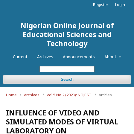
Register
Login
Nigerian Online Journal of
Educational Sciences and
Technology
Current
Archives
Announcements
About
Search
Home
/
Archives
/
Vol 5 No 2 (2023): NOJEST
/
Articles
INFLUENCE OF VIDEO AND
SIMULATED MODES OF VIRTUAL
LABORATORY ON