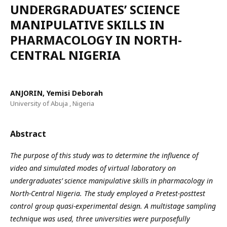
UNDERGRADUATES’ SCIENCE
MANIPULATIVE SKILLS IN
PHARMACOLOGY IN NORTH-
CENTRAL NIGERIA
ANJORIN, Yemisi Deborah
University of Abuja , Nigeria
Abstract
The purpose of this study was to determine the influence of
video and simulated modes of virtual laboratory on
undergraduates’ science manipulative skills in pharmacology in
North-Central Nigeria. The study employed a Pretest-posttest
control group quasi-experimental design. A multistage sampling
technique was used, three universities were purposefully