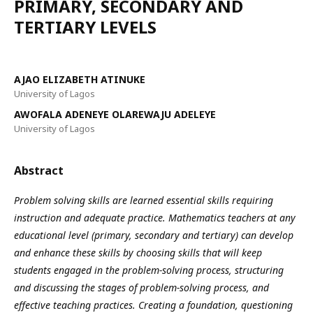
PRIMARY, SECONDARY AND
TERTIARY LEVELS
AJAO ELIZABETH ATINUKE
University of Lagos
AWOFALA ADENEYE OLAREWAJU ADELEYE
University of Lagos
Abstract
Problem solving skills are learned essential skills requiring
instruction and adequate practice. Mathematics teachers at any
educational level (primary, secondary and tertiary) can develop
and enhance these skills by choosing skills that will keep
students engaged in the problem-solving process, structuring
and discussing the stages of problem-solving process, and
effective teaching practices. Creating a foundation, questioning