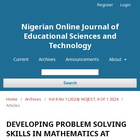
Register
Login
Nigerian Online Journal of
Educational Sciences and
Technology
Current
Archives
Announcements
About
Search
Home
/
Archives
/
Vol 6 No 1 (2024): NOJEST, 6 OF 1 2024
/
Articles
DEVELOPING PROBLEM SOLVING
SKILLS IN MATHEMATICS AT