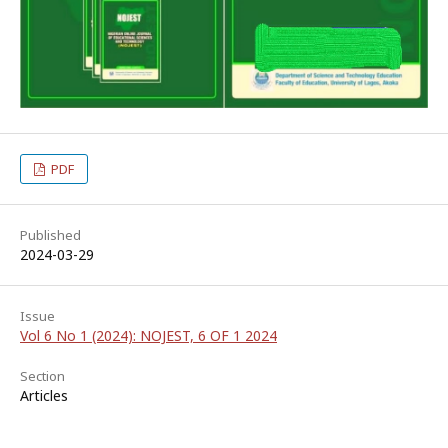
PDF
Published
2024-03-29
Issue
Vol 6 No 1 (2024): NOJEST, 6 OF 1 2024
Section
Articles