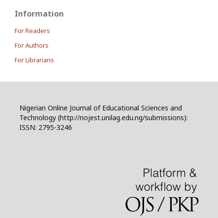
Information
For Readers
For Authors
For Librarians
Nigerian Online Journal of Educational Sciences and
Technology (http://nojest.unilag.edu.ng/submissions):
ISSN: 2795-3246