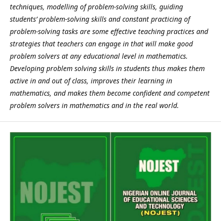
techniques, modelling of problem-solving skills, guiding
students’ problem-solving skills and constant practicing of
problem-solving tasks are some effective teaching practices and
strategies that teachers can engage in that will make good
problem solvers at any educational level in mathematics.
Developing problem solving skills in students thus makes them
active in and out of class, improves their learning in
mathematics, and makes them become confident and competent
problem solvers in mathematics and in the real world.