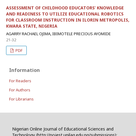
ASSESSMENT OF CHILDHOOD EDUCATORS’ KNOWLEDGE
AND READINESS TO UTILIZE EDUCATIONAL ROBOTICS
FOR CLASSROOM INSTRUCTION IN ILORIN METROPOLIS,
KWARA STATE, NIGERIA
AGARRY RACHAEL OJIMA, IBIMOTELE PRECIOUS AYOMIDE
21-32
PDF
Information
For Readers
For Authors
For Librarians
Nigerian Online Journal of Educational Sciences and
Technology (http://nojest.unilag.edu.ng/submissions):