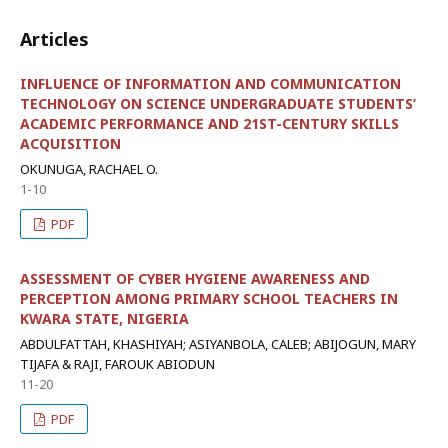
Articles
INFLUENCE OF INFORMATION AND COMMUNICATION
TECHNOLOGY ON SCIENCE UNDERGRADUATE STUDENTS’
ACADEMIC PERFORMANCE AND 21ST-CENTURY SKILLS
ACQUISITION
OKUNUGA, RACHAEL O.
1-10
PDF
ASSESSMENT OF CYBER HYGIENE AWARENESS AND
PERCEPTION AMONG PRIMARY SCHOOL TEACHERS IN
KWARA STATE, NIGERIA
ABDULFATTAH, KHASHIYAH; ASIYANBOLA, CALEB; ABIJOGUN, MARY
TIJAFA & RAJI, FAROUK ABIODUN
11-20
PDF