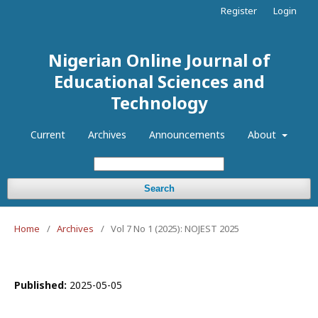
Register
Login
Nigerian Online Journal of
Educational Sciences and
Technology
Current
Archives
Announcements
About
Search
Home
/
Archives
/
Vol 7 No 1 (2025): NOJEST 2025
Published:
2025-05-05